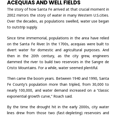
ACEQUIAS AND WELL FIELDS
The story of how Santa Fe arrived at that crucial moment in
2002 mirrors the story of water in many Western U.S.cities.
Over the decades, as populations swelled, water use began
to outstrip supply.
Since time immemorial, populations in the area have relied
on the Santa Fe River. In the 1700s, acequias were built to
divert water for domestic and agricultural purposes. And
then in the 20th century, as the city grew, engineers
dammed the river to build two reservoirs in the Sangre de
Cristo Mountains. For a while, water seemed plentiful.
Then came the boom years. Between 1940 and 1990, Santa
Fe County’s population more than tripled, from 30,000 to
nearly 100,000, and water demand increased on a “classic
exponential growth curve,” Roach said.
By the time the drought hit in the early 2000s, city water
lines drew from those two (fast-depleting) reservoirs and