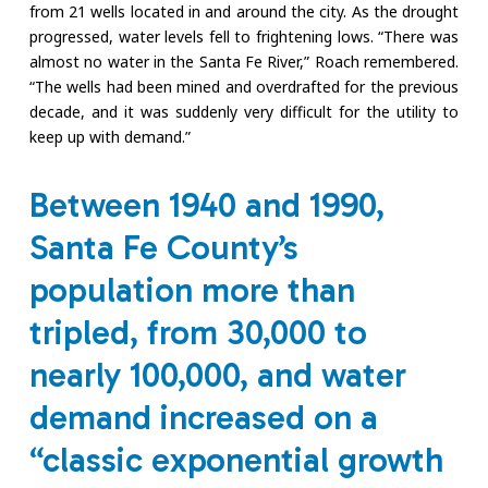
from 21 wells located in and around the city. As the drought
progressed, water levels fell to frightening lows. “There was
almost no water in the Santa Fe River,” Roach remembered.
“The wells had been mined and overdrafted for the previous
decade, and it was suddenly very difficult for the utility to
keep up with demand.”
Between 1940 and 1990,
Santa Fe County’s
population more than
tripled, from 30,000 to
nearly 100,000, and water
demand increased on a
“classic exponential growth