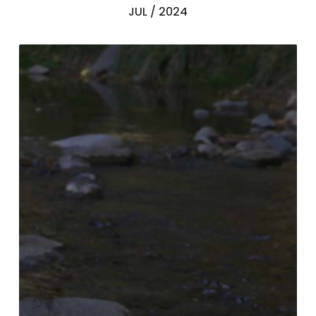
JUL / 2024