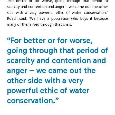
“For better or for worse, going through that period of
scarcity and contention and anger – we came out the other
side with a very powerful ethic of water conservation,”
Roach said. “We have a population who buys it because
many of them lived through that crisis.”
“For better or for worse,
going through that period of
scarcity and contention and
anger – we came out the
other side with a very
powerful ethic of water
conservation.”