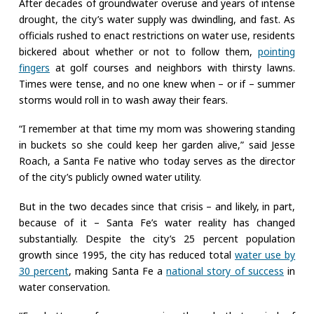
After decades of groundwater overuse and years of intense
drought, the city’s water supply was dwindling, and fast. As
officials rushed to enact restrictions on water use, residents
bickered about whether or not to follow them,
pointing
fingers
at golf courses and neighbors with thirsty lawns.
Times were tense, and no one knew when – or if – summer
storms would roll in to wash away their fears.
“I remember at that time my mom was showering standing
in buckets so she could keep her garden alive,” said Jesse
Roach, a Santa Fe native who today serves as the director
of the city’s publicly owned water utility.
But in the two decades since that crisis – and likely, in part,
because of it – Santa Fe’s water reality has changed
substantially. Despite the city’s 25 percent population
growth since 1995, the city has reduced total
water use by
30 percent
, making Santa Fe a
national story of success
in
water conservation.