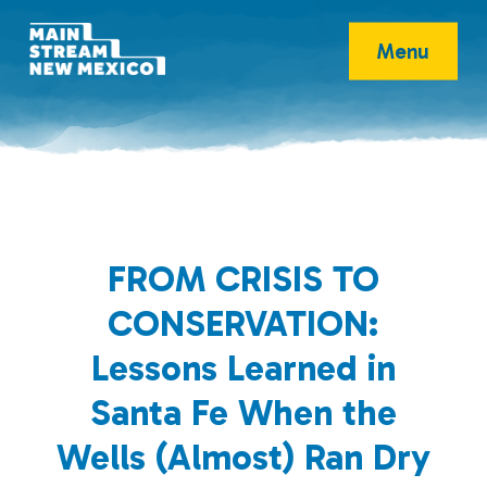
Menu
FROM CRISIS TO
CONSERVATION:
Lessons Learned in
Santa Fe When the
Wells (Almost) Ran Dry