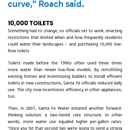
curve,” Roach said.
10,000 TOILETS
Something had to change, so officials set to work, enacting
restrictions that limited when and how frequently residents
could water their landscapes – and purchasing 10,000 low-
flow toilets.
Toilets made before the 1990s often used three times
more water than newer low-flow models. By retrofitting
existing homes and incentivizing builders to install efficient
toilets in new constructions, Santa Fe officials reduced daily
use. The city now incentivizes efficiency in other appliances,
too.
Then, in 2007, Santa Fe Water initiated another forward-
thinking solution: a two-tiered rate structure. In other
words, more water use equaled higher per-gallon rates.
“Once you hit that second tier, we’re going to send a strong