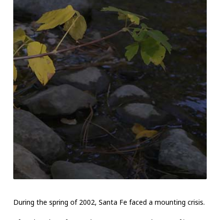
During the spring of 2002, Santa Fe faced a mounting crisis.