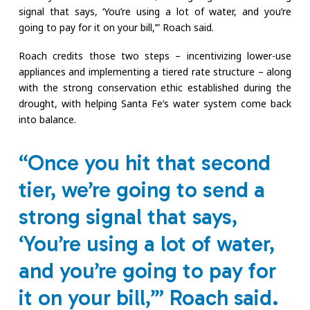
signal that says, ‘You’re using a lot of water, and you’re
going to pay for it on your bill,’” Roach said.
Roach credits those two steps – incentivizing lower-use
appliances and implementing a tiered rate structure – along
with the strong conservation ethic established during the
drought, with helping Santa Fe’s water system come back
into balance.
“Once you hit that second
tier, we’re going to send a
strong signal that says,
‘You’re using a lot of water,
and you’re going to pay for
it on your bill,’” Roach said.