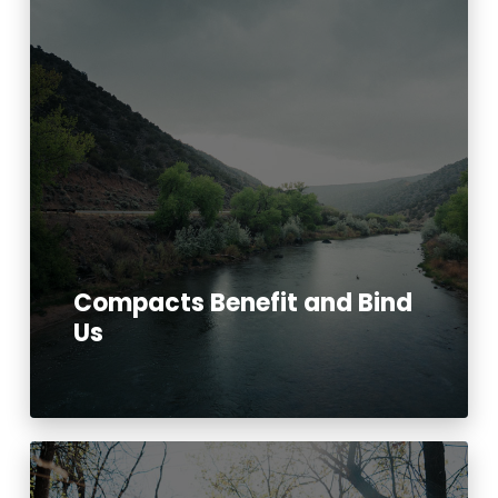
Compacts Benefit and Bind
Us
Read More