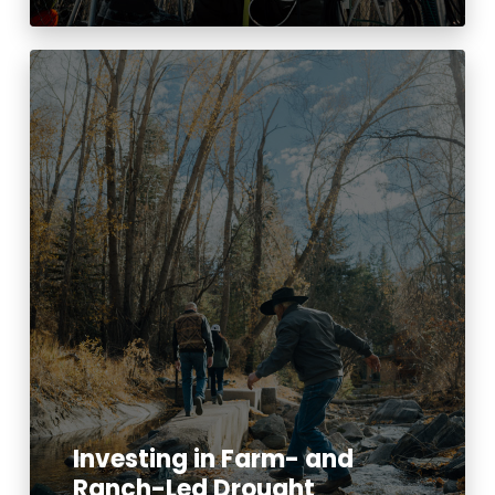
Investing in Farm- and
Ranch-Led Drought