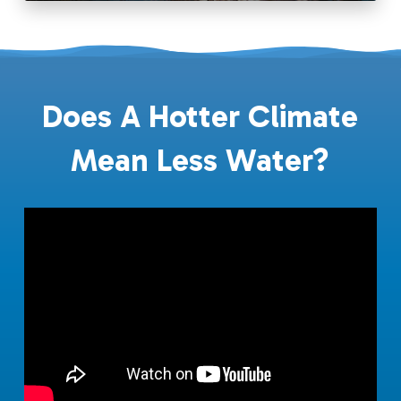
Does A Hotter Climate
Mean Less Water?