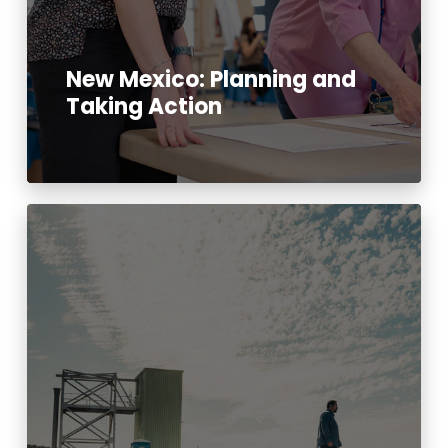
New Mexico: Planning and
Taking Action
Read More