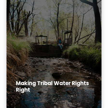
Making Tribal Water Rights
Right
Read More