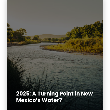
2025: A Turning Point in New
Mexico’s Water?
Read More