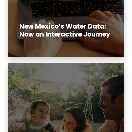
New Mexico’s Water Data:
Now an Interactive Journey
Read More