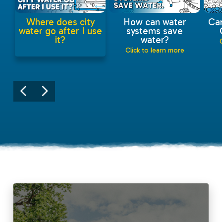
Where does city
How can water
Ca
water go after I use
systems save
it?
water?
Click to learn more
Click to learn more