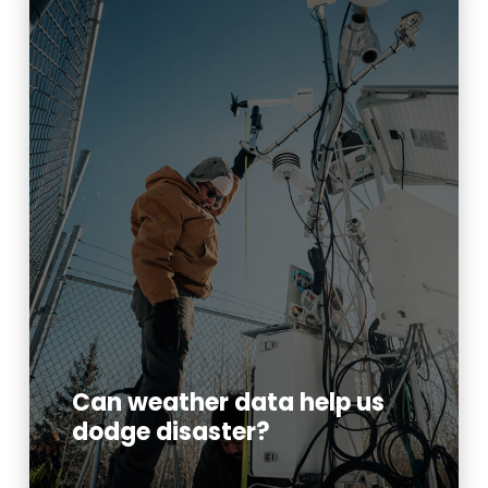
Can weather data help us
dodge disaster?
Read More