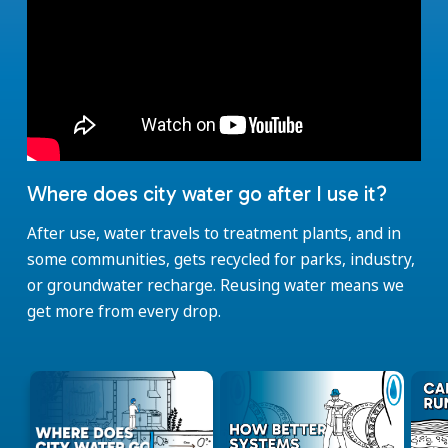
Where does city water go after I use it?
After use, water travels to treatment plants, and in
some communities, gets recycled for parks, industry,
or groundwater recharge. Reusing water means we
get more from every drop.