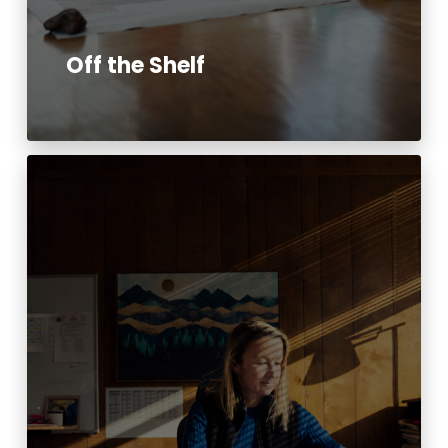
Off the Shelf
Read More