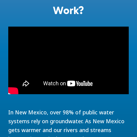
Work?
In New Mexico, over 98% of public water
systems rely on groundwater. As New Mexico
gets warmer and our rivers and streams