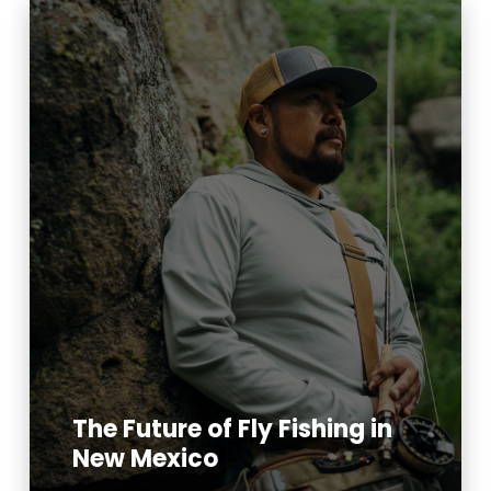
The Future of Fly Fishing in
New Mexico
Read More