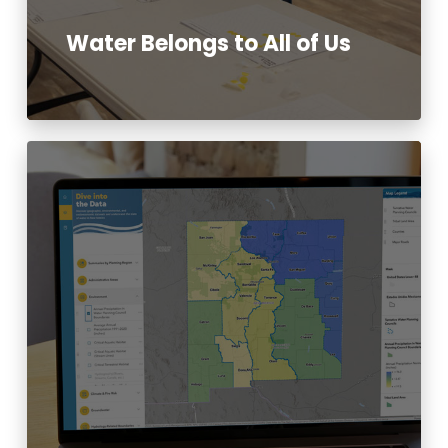
Water Belongs to All of Us
Read More