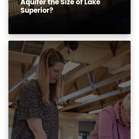
Aquifer the Size of Lake
Superior?
Read More