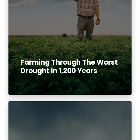
Farming Through The Worst
Drought in 1,200 Years
Read More