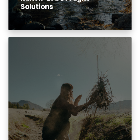
Solutions
Read More