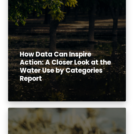
How Data Can Inspire
Action: A Closer Look at the
Water Use by Categories
Report
Read More