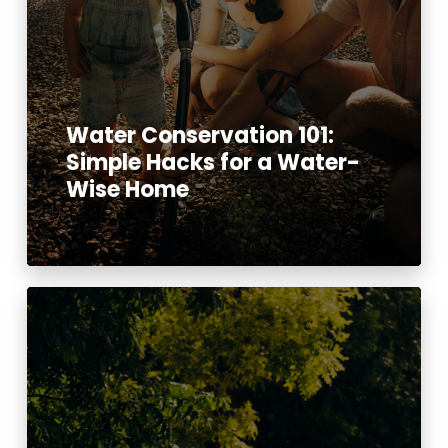
Water Conservation 101:
Simple Hacks for a Water-
Wise Home
Read More