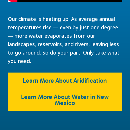
Our climate is heating up. As average annual
temperatures rise — even by just one degree
— more water evaporates from our
landscapes, reservoirs, and rivers, leaving less
to go around. So do your part. Only take what
you need.
Learn More About Aridification
Learn More About Water in New
Mexico