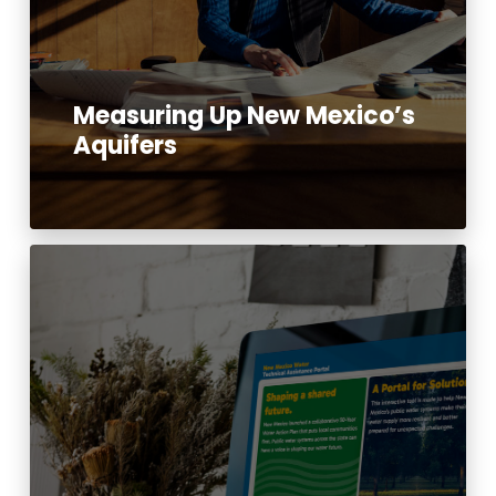
Measuring Up New Mexico’s
Aquifers
Read More