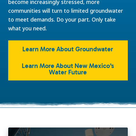
become increasingly stressed, more
communities will turn to limited groundwater
to meet demands. Do your part. Only take
what you need.
Learn More About Groundwater
Learn More About New Mexico’s
Water Future