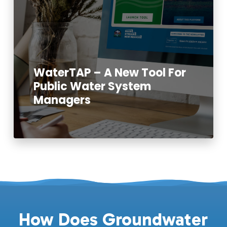
WaterTAP – A New Tool For
Public Water System
Managers
Read More
How Does Groundwater