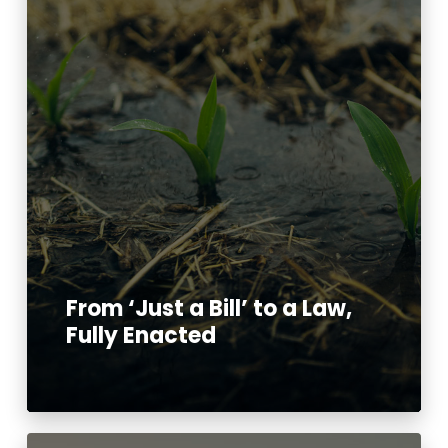
From ‘Just a Bill’ to a Law,
Fully Enacted
Read More