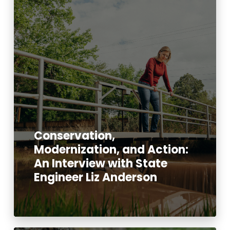
Conservation,
Modernization, and Action:
An Interview with State
Engineer Liz Anderson
Read More