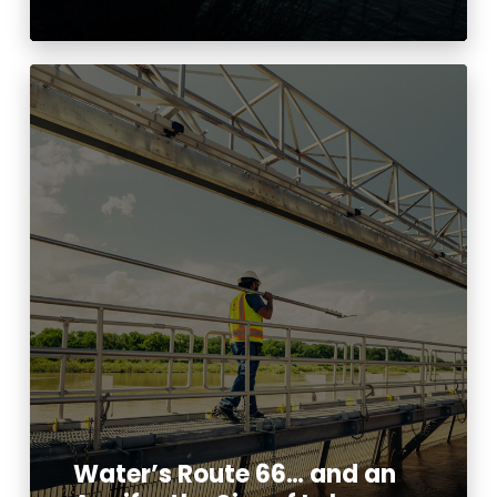
Water’s Route 66… and an