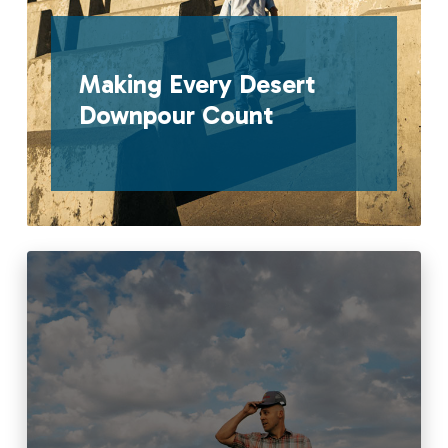
Making Every Desert
Downpour Count
Read More