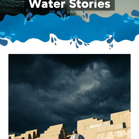
Water Stories