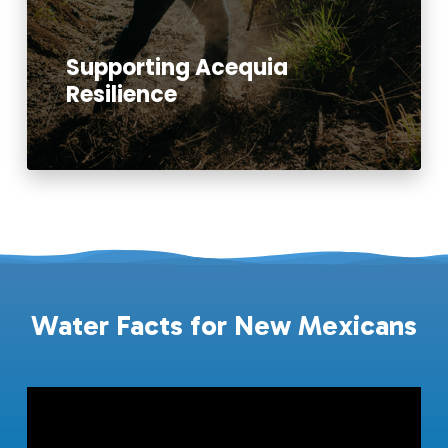
Supporting Acequia
Resilience
Read More
Water Facts for New Mexicans