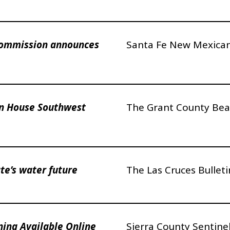
Commission announces
Santa Fe New Mexica
n House Southwest
The Grant County Bea
te’s water future
The Las Cruces Bulleti
ning Available Online
Sierra County Sentine