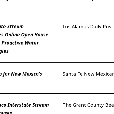
ate Stream
Los Alamos Daily Pos
s Online Open House
 Proactive Water
gies
p for New Mexico's
Santa Fe New Mexica
co Interstate Stream
The Grant County Bea
ouses