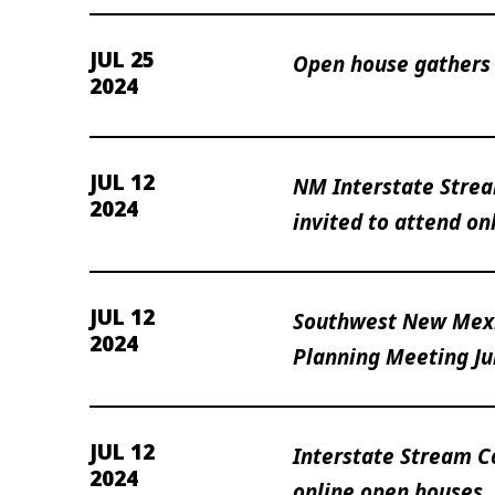
JUL 25
Open house gathers 
2024
JUL 12
NM Interstate Stre
2024
invited to attend on
JUL 12
Southwest New Mexi
2024
Planning Meeting Ju
JUL 12
Interstate Stream 
2024
online open houses