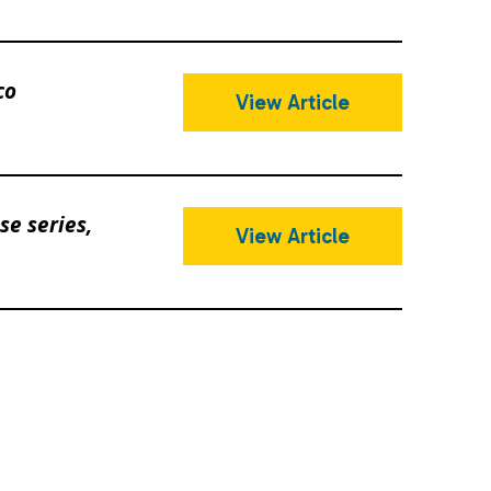
co
View Article
e series,
View Article