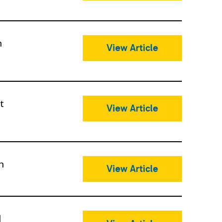
n
View Article
t
View Article
n
View Article
l