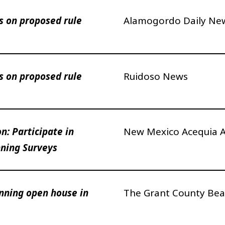
 on proposed rule
Alamogordo Daily Ne
 on proposed rule
Ruidoso News
n: Participate in
New Mexico Acequia A
ning Surveys
anning open house in
The Grant County Bea