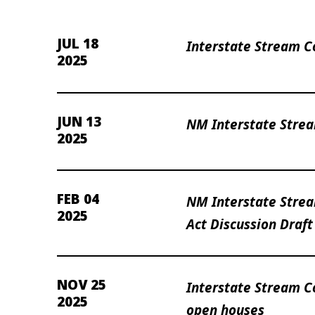
JUL 18
Interstate Stream C
2025
JUN 13
NM Interstate Stre
2025
FEB 04
NM Interstate Strea
2025
Act Discussion Draft
NOV 25
Interstate Stream 
2025
open houses