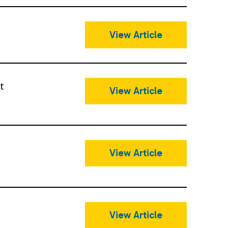
View Article
t
View Article
View Article
View Article