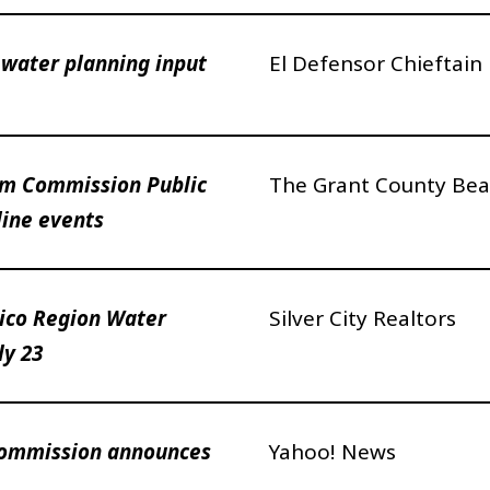
water planning input
El Defensor Chieftain
am Commission Public
The Grant County Bea
line events
co Region Water
Silver City Realtors
ly 23
Commission announces
Yahoo! News