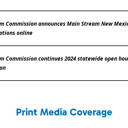
am Commission announces Main Stream New Mexi
tions online
m Commission continues 2024 statewide open hous
ion
Print Media Coverage