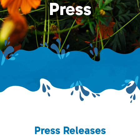
Press
Press Releases