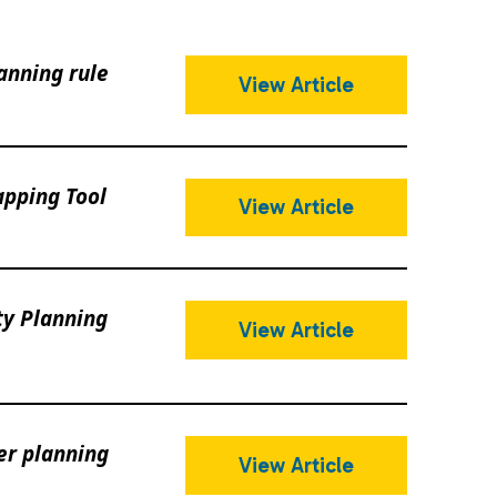
anning rule
View Article
pping Tool
View Article
ty Planning
View Article
er planning
View Article