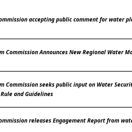
ommission accepting public comment for water pl
am Commission Announces New Regional Water Ma
m Commission seeks public input on Water Securi
 Rule and Guidelines
Commission releases Engagement Report from wat