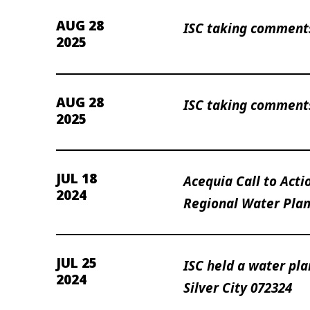
AUG 28
ISC taking comments
2025
AUG 28
ISC taking comments
2025
JUL 18
Acequia Call to Actio
2024
Regional Water Plan
JUL 25
ISC held a water pl
2024
Silver City 072324