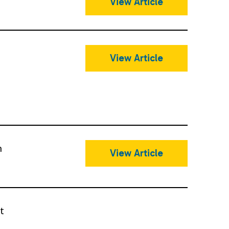
View Article
t
View Article
n
View Article
t