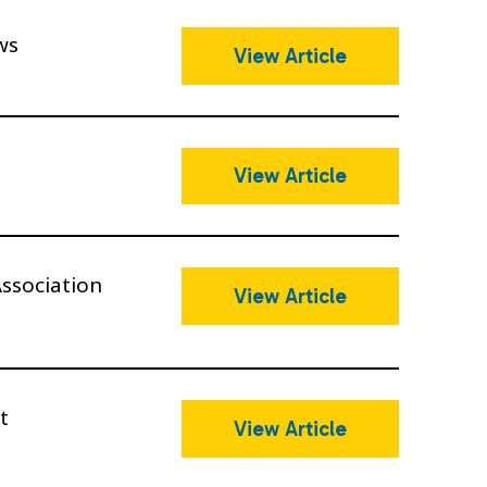
ws
View Article
View Article
ssociation
View Article
t
View Article