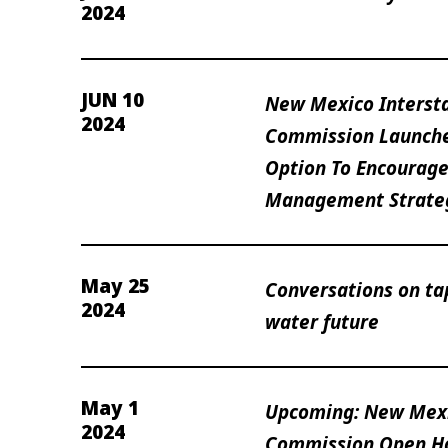
2024
JUN 10
New Mexico Interst
2024
Commission Launche
Option To Encourage
Management Strate
May 25
Conversations on ta
2024
water future
May 1
Upcoming: New Mexi
2024
Commission Open H