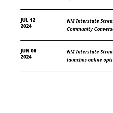
JUL 12
NM Interstate Stre
2024
Community Conversa
JUN 06
NM Interstate Strea
2024
launches online opt