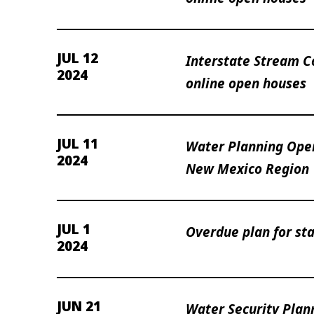
JUL 12
Interstate Stream 
2024
online open houses
JUL 11
Water Planning Ope
2024
New Mexico Region
JUL 1
Overdue plan for sta
2024
JUN 21
Water Security Plan