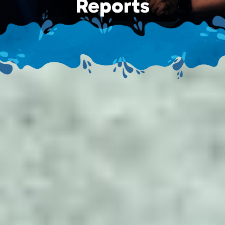
Reports