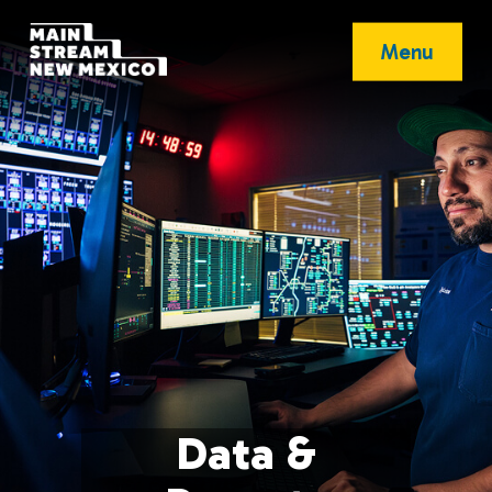
Menu
Data &