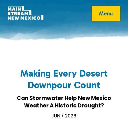
Menu
Making Every Desert
Downpour Count
Can Stormwater Help New Mexico
Weather A Historic Drought?
JUN / 2026