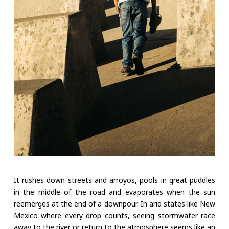
It rushes down streets and arroyos, pools in great puddles
in the middle of the road and evaporates when the sun
reemerges at the end of a downpour. In arid states like New
Mexico where every drop counts, seeing stormwater race
away to the river or return to the atmosphere seems like an