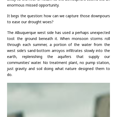
enormous missed opportunity.
It begs the question: how can we capture those downpours
to ease our drought woes?
The Albuquerque west side has used a perhaps unexpected
tool: the ground beneath it. When monsoon storms roll
through each summer, a portion of the water from the
west side’s sand-bottom arroyos infiltrates slowly into the
earth, replenishing the aquifers that supply our
communities’ water. No treatment plant, no pump station,
just gravity and soil doing what nature designed them to
do.