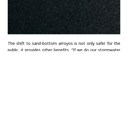
The shift to sand-bottom arroyos is not only safer for the
public, it provides other benefits. “If we do our stormwater
management right,” says Thomson, “our facilities can be
very nice and feature recreation, open space, and
environmental amenities.”
That shift in thinking has never mattered more. New Mexico
is in the grip of what climatologists call the worst drought in
1,200 years, and both the
State of New Mexico
and the
Albuquerque Bernalillo County Water Utility Authority
have made stormwater recapture an aim of their water
conservation plans. But turning rainfall into a reliable
resource is not easy.