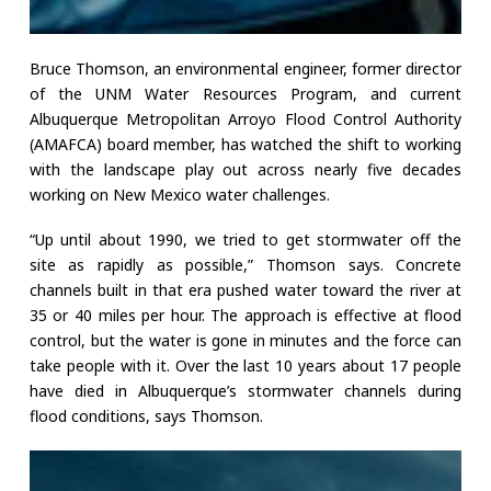
Bruce Thomson, an environmental engineer, former director
of the UNM Water Resources Program, and current
Albuquerque Metropolitan Arroyo Flood Control Authority
(AMAFCA) board member, has watched the shift to working
with the landscape play out across nearly five decades
working on New Mexico water challenges.
“Up until about 1990, we tried to get stormwater off the
site as rapidly as possible,” Thomson says. Concrete
channels built in that era pushed water toward the river at
35 or 40 miles per hour. The approach is effective at flood
control, but the water is gone in minutes and the force can
take people with it. Over the last 10 years about 17 people
have died in Albuquerque’s stormwater channels during
flood conditions, says Thomson.