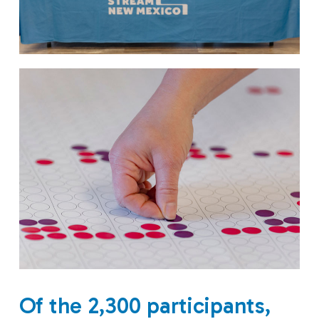
Of the 2,300 participants,