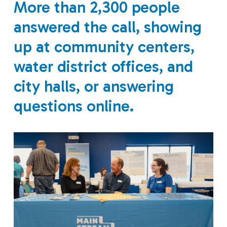
More than 2,300 people
answered the call, showing
up at community centers,
water district offices, and
city halls, or answering
questions online.