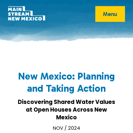
Menu
New Mexico: Planning
and Taking Action
Discovering Shared Water Values
at Open Houses Across New
Mexico
NOV / 2024