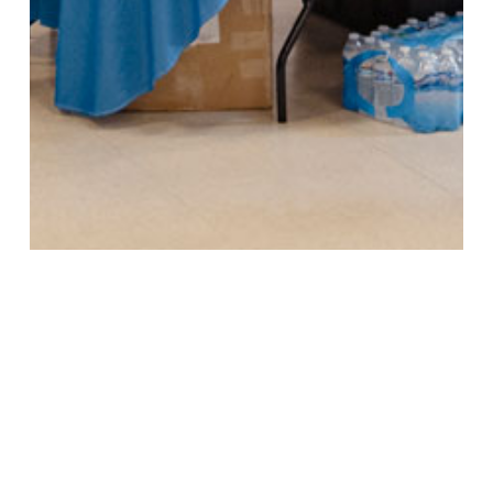
SO, WHERE DO WE GO FROM HERE?
Public input is the heart of New Mexico’s water-planning
process, and the Interstate Stream Commission will return
to gather more feedback at various stages in this water
planning process. These insights will inform everything from
regional boundaries to conservation strategies to funding
priorities. Navigating our water future is a complicated task,