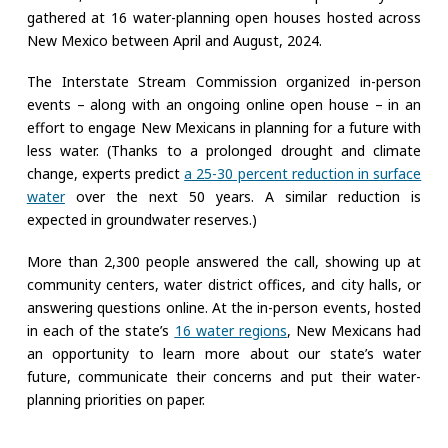
gathered at 16 water-planning open houses hosted across
New Mexico between April and August, 2024.
The Interstate Stream Commission organized in-person
events – along with an ongoing online open house – in an
effort to engage New Mexicans in planning for a future with
less water. (Thanks to a prolonged drought and climate
change, experts predict
a 25-30 percent reduction in surface
water
over the next 50 years. A similar reduction is
expected in groundwater reserves.)
More than 2,300 people answered the call, showing up at
community centers, water district offices, and city halls, or
answering questions online. At the in-person events, hosted
in each of the state’s
16 water regions
, New Mexicans had
an opportunity to learn more about our state’s water
future, communicate their concerns and put their water-
planning priorities on paper.