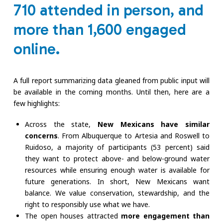
710 attended in person, and
more than 1,600 engaged
online.
A full report summarizing data gleaned from public input will
be available in the coming months. Until then, here are a
few highlights:
Across the state,
New Mexicans have similar
concerns
. From Albuquerque to Artesia and Roswell to
Ruidoso, a majority of participants (53 percent) said
they want to protect above- and below-ground water
resources while ensuring enough water is available for
future generations. In short, New Mexicans want
balance. We value conservation, stewardship, and the
right to responsibly use what we have.
The open houses attracted
more engagement than