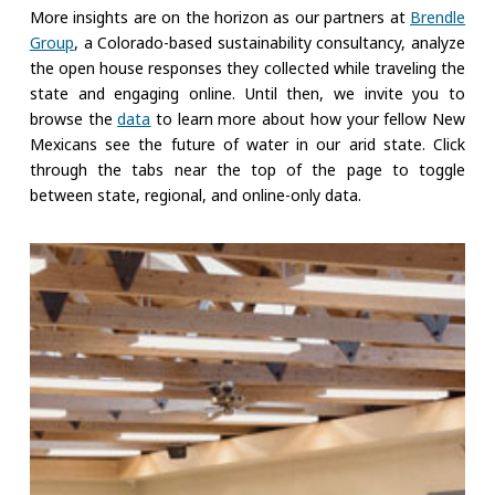
More insights are on the horizon as our partners at
Brendle
Group
, a Colorado-based sustainability consultancy, analyze
the open house responses they collected while traveling the
state and engaging online. Until then, we invite you to
browse the
data
to learn more about how your fellow New
Mexicans see the future of water in our arid state. Click
through the tabs near the top of the page to toggle
between state, regional, and online-only data.