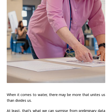
When it comes to water, there may be more that unites us
than divides us.
At least, that’s what we can surmise from preliminary data