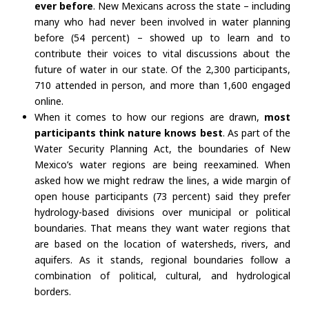
ever before
. New Mexicans across the state – including
many who had never been involved in water planning
before (54 percent) – showed up to learn and to
contribute their voices to vital discussions about the
future of water in our state. Of the 2,300 participants,
710 attended in person, and more than 1,600 engaged
online.
When it comes to how our regions are drawn,
most
participants think nature knows best
. As part of the
Water Security Planning Act, the boundaries of New
Mexico’s water regions are being reexamined. When
asked how we might redraw the lines, a wide margin of
open house participants (73 percent) said they prefer
hydrology-based divisions over municipal or political
boundaries. That means they want water regions that
are based on the location of watersheds, rivers, and
aquifers. As it stands, regional boundaries follow a
combination of political, cultural, and hydrological
borders.