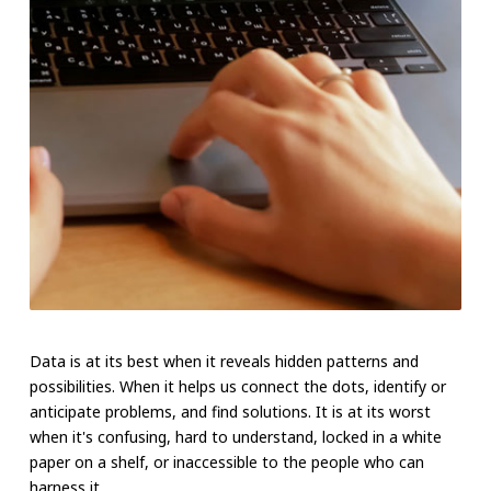
Data is at its best when it reveals hidden patterns and
possibilities. When it helps us connect the dots, identify or
anticipate problems, and find solutions. It is at its worst
when it's confusing, hard to understand, locked in a white
paper on a shelf, or inaccessible to the people who can
harness it.