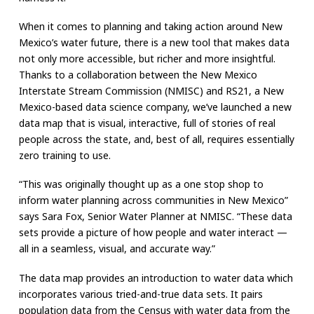
When it comes to planning and taking action around New
Mexico’s water future, there is a new tool that makes data
not only more accessible, but richer and more insightful.
Thanks to a collaboration between the New Mexico
Interstate Stream Commission (NMISC) and RS21, a New
Mexico-based data science company, we’ve launched a new
data map that is visual, interactive, full of stories of real
people across the state, and, best of all, requires essentially
zero training to use.
“This was originally thought up as a one stop shop to
inform water planning across communities in New Mexico”
says Sara Fox, Senior Water Planner at NMISC. “These data
sets provide a picture of how people and water interact —
all in a seamless, visual, and accurate way.”
The data map provides an introduction to water data which
incorporates various tried-and-true data sets. It pairs
population data from the Census with water data from the