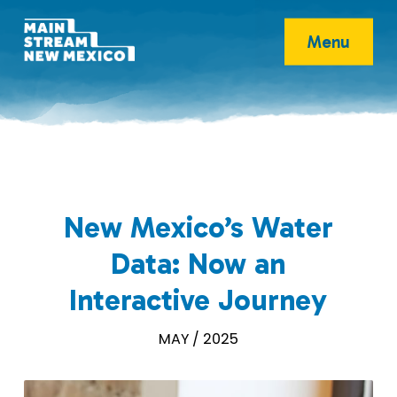
Menu
New Mexico’s Water
Data: Now an
Interactive Journey
MAY / 2025