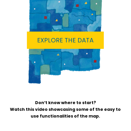
EXPLORE THE DATA
Don’t know where to start?
Watch this video showcasing some of the easy to
use functionalities of the map.