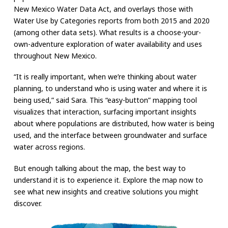
New Mexico Water Data Act, and overlays those with
Water Use by Categories reports from both 2015 and 2020
(among other data sets). What results is a choose-your-
own-adventure exploration of water availability and uses
throughout New Mexico.
“It is really important, when we’re thinking about water
planning, to understand who is using water and where it is
being used,” said Sara. This “easy-button” mapping tool
visualizes that interaction, surfacing important insights
about where populations are distributed, how water is being
used, and the interface between groundwater and surface
water across regions.
But enough talking about the map, the best way to
understand it is to experience it. Explore the map now to
see what new insights and creative solutions you might
discover.