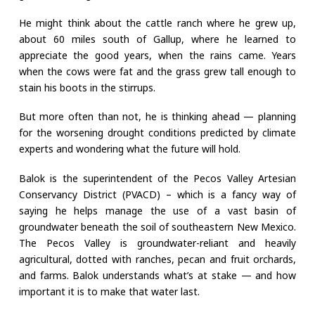
He might think about the cattle ranch where he grew up,
about 60 miles south of Gallup, where he learned to
appreciate the good years, when the rains came. Years
when the cows were fat and the grass grew tall enough to
stain his boots in the stirrups.
But more often than not, he is thinking ahead — planning
for the worsening drought conditions predicted by climate
experts and wondering what the future will hold.
Balok is the superintendent of the Pecos Valley Artesian
Conservancy District (PVACD) – which is a fancy way of
saying he helps manage the use of a vast basin of
groundwater beneath the soil of southeastern New Mexico.
The Pecos Valley is groundwater-reliant and heavily
agricultural, dotted with ranches, pecan and fruit orchards,
and farms. Balok understands what’s at stake — and how
important it is to make that water last.