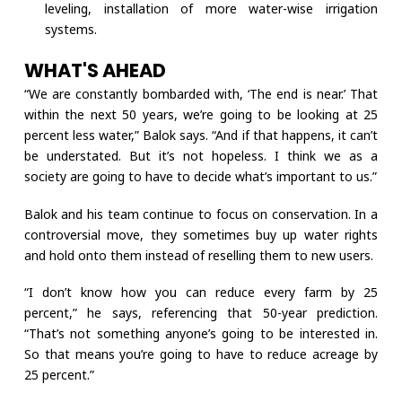
leveling, installation of more water-wise irrigation
systems.
WHAT'S AHEAD
“We are constantly bombarded with, ‘The end is near.’ That
within the next 50 years, we’re going to be looking at 25
percent less water,” Balok says. “And if that happens, it can’t
be understated. But it’s not hopeless. I think we as a
society are going to have to decide what’s important to us.”
Balok and his team continue to focus on conservation. In a
controversial move, they sometimes buy up water rights
and hold onto them instead of reselling them to new users.
“I don’t know how you can reduce every farm by 25
percent,” he says, referencing that 50-year prediction.
“That’s not something anyone’s going to be interested in.
So that means you’re going to have to reduce acreage by
25 percent.”