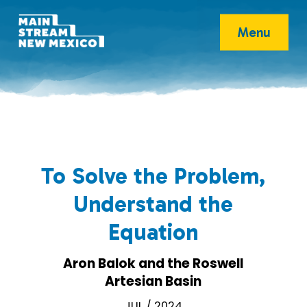
Menu
To Solve the Problem,
Understand the
Equation
Aron Balok and the Roswell
Artesian Basin
JUL / 2024