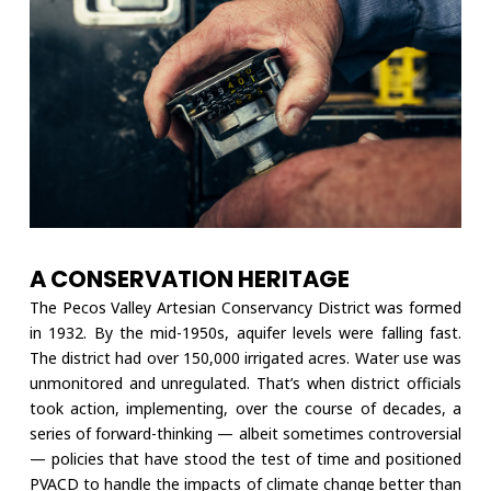
A CONSERVATION HERITAGE
The Pecos Valley Artesian Conservancy District was formed
in 1932. By the mid-1950s, aquifer levels were falling fast.
The district had over 150,000 irrigated acres. Water use was
unmonitored and unregulated. That’s when district officials
took action, implementing, over the course of decades, a
series of forward-thinking — albeit sometimes controversial
— policies that have stood the test of time and positioned
PVACD to handle the impacts of climate change better than