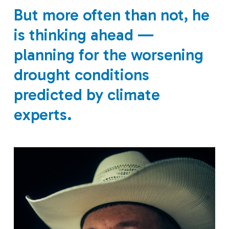
But more often than not, he
is thinking ahead —
planning for the worsening
drought conditions
predicted by climate
experts.