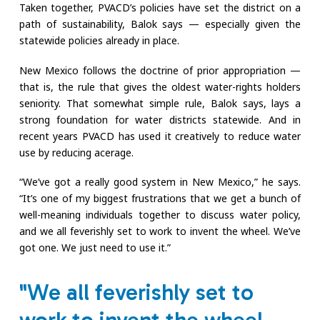
Taken together, PVACD’s policies have set the district on a
path of sustainability, Balok says — especially given the
statewide policies already in place.
New Mexico follows the doctrine of prior appropriation —
that is, the rule that gives the oldest water-rights holders
seniority. That somewhat simple rule, Balok says, lays a
strong foundation for water districts statewide. And in
recent years PVACD has used it creatively to reduce water
use by reducing acerage.
“We’ve got a really good system in New Mexico,” he says.
“It’s one of my biggest frustrations that we get a bunch of
well-meaning individuals together to discuss water policy,
and we all feverishly set to work to invent the wheel. We’ve
got one. We just need to use it.”
"We all feverishly set to