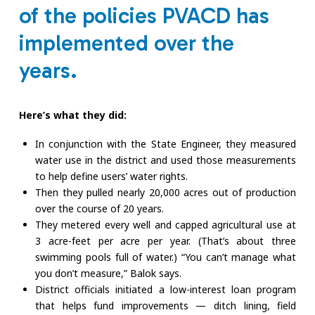
of the policies PVACD has
implemented over the
years.
Here’s what they did:
In conjunction with the State Engineer, they measured
water use in the district and used those measurements
to help define users’ water rights.
Then they pulled nearly 20,000 acres out of production
over the course of 20 years.
They metered every well and capped agricultural use at
3 acre-feet per acre per year. (That’s about three
swimming pools full of water.) “You can’t manage what
you don’t measure,” Balok says.
District officials initiated a low-interest loan program
that helps fund improvements — ditch lining, field