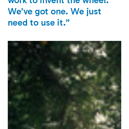
work to invent the wheel.
We’ve got one. We just
need to use it.”