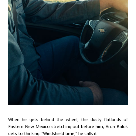
When he gets behind the wheel, the dusty flatlands of
Eastern New Mexico stretching out before him, Aron Balok
gets to thinking. “Windshield time,” he calls it