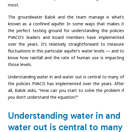
most.
The groundwater Balok and the team manage is what’s
known as a confined aquifer. In some ways that makes it
the perfect testing ground for understanding the policies
PVACD’s leaders and board members have implemented
over the years. It’s relatively straightforward to measure
fluctuations in this particular aquifer’s water levels — and to
know how rainfall and the rate of human use is impacting
those levels.
Understanding water in and water out is central to many of
the policies PVACD has implemented over the years. After
all, Balok asks, “How can you start to solve the problem if
you don’t understand the equation?”
Understanding water in and
water out is central to many